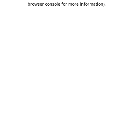
browser console for more information)
.