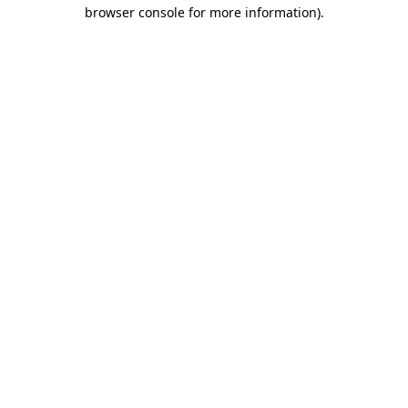
browser console for more information)
.