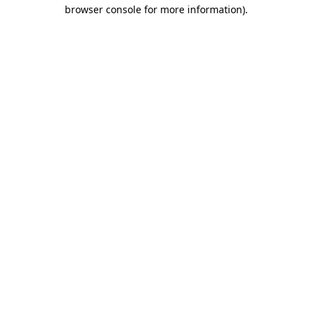
browser console for more information)
.