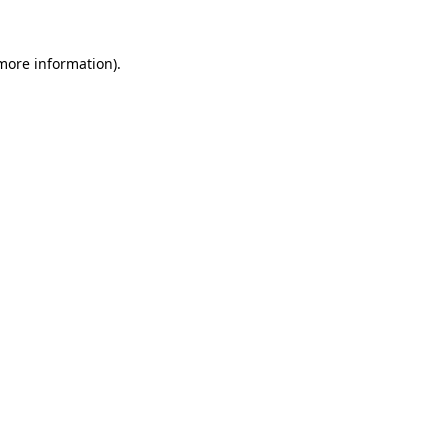
more information)
.