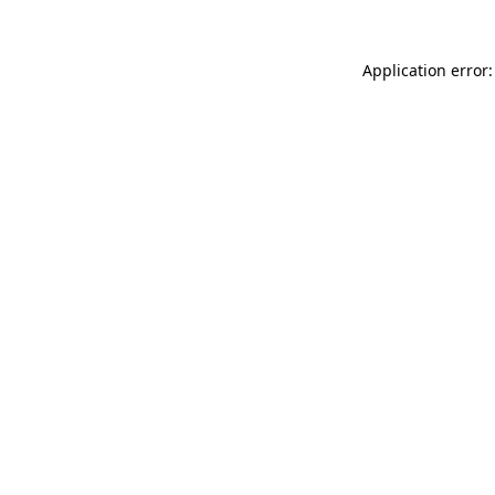
Application error: