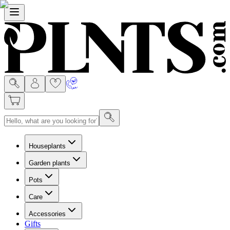
Menu
Houseplants
Garden plants
Pots
Care
Accessories
Gifts