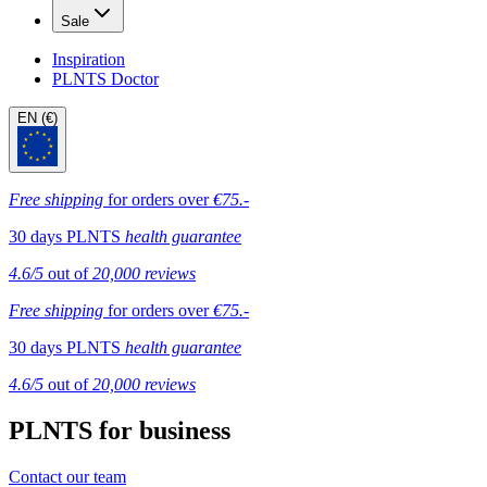
Sale
Inspiration
PLNTS Doctor
EN (€)
Free shipping
for orders over
€75.-
30 days PLNTS
health guarantee
4.6/5
out of
20,000 reviews
Free shipping
for orders over
€75.-
30 days PLNTS
health guarantee
4.6/5
out of
20,000 reviews
PLNTS for business
Contact our team