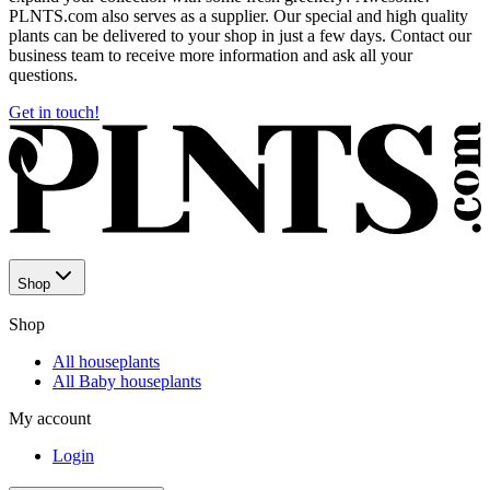
PLNTS.com also serves as a supplier. Our special and high quality
plants can be delivered to your shop in just a few days. Contact our
business team to receive more information and ask all your
questions.
Get in touch!
Shop
Shop
All houseplants
All Baby houseplants
My account
Login