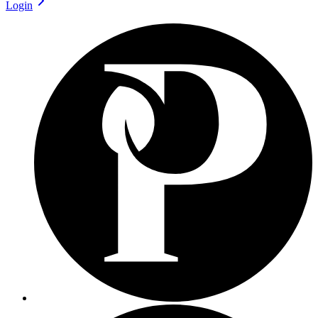
Login