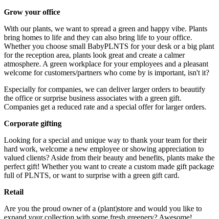
Grow your office
With our plants, we want to spread a green and happy vibe. Plants
bring homes to life and they can also bring life to your office.
Whether you choose small BabyPLNTS for your desk or a big plant
for the reception area, plants look great and create a calmer
atmosphere. A green workplace for your employees and a pleasant
welcome for customers/partners who come by is important, isn't it?
Especially for companies, we can deliver larger orders to beautify
the office or surprise business associates with a green gift.
Companies get a reduced rate and a special offer for larger orders.
Corporate gifting
Looking for a special and unique way to thank your team for their
hard work, welcome a new employee or showing appreciation to
valued clients? Aside from their beauty and benefits, plants make the
perfect gift! Whether you want to create a custom made gift package
full of PLNTS, or want to surprise with a green gift card.
Retail
Are you the proud owner of a (plant)store and would you like to
expand your collection with some fresh greenery? Awesome!