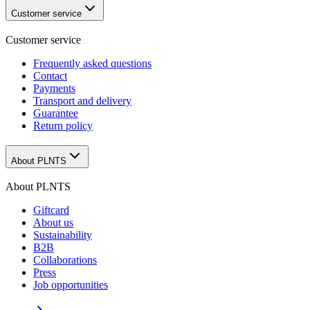
Customer service
Customer service
Frequently asked questions
Contact
Payments
Transport and delivery
Guarantee
Return policy
About PLNTS
About PLNTS
Giftcard
About us
Sustainability
B2B
Collaborations
Press
Job opportunities