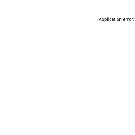
Application error: