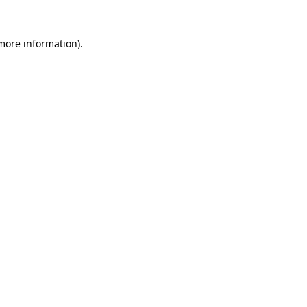
more information)
.