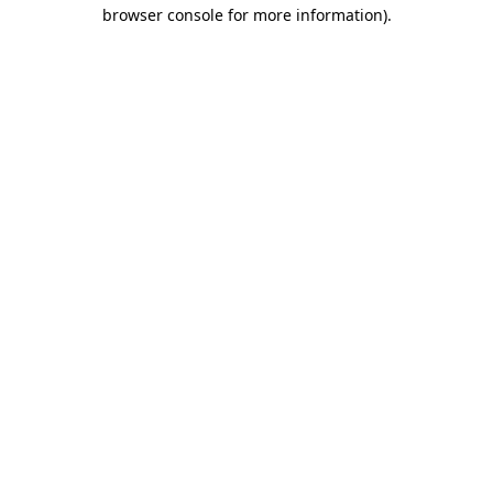
browser console for more information)
.