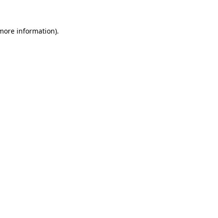
more information)
.