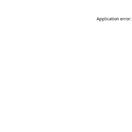
Application error: