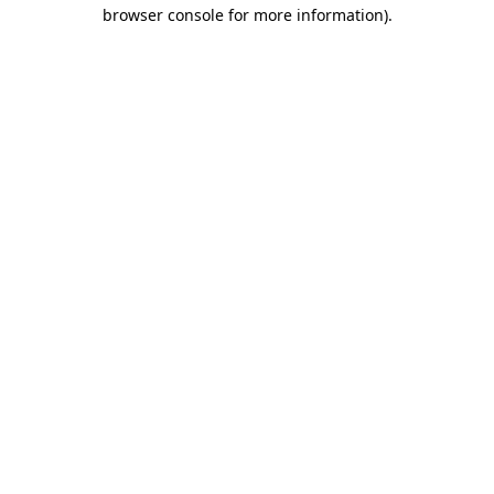
browser console for more information)
.