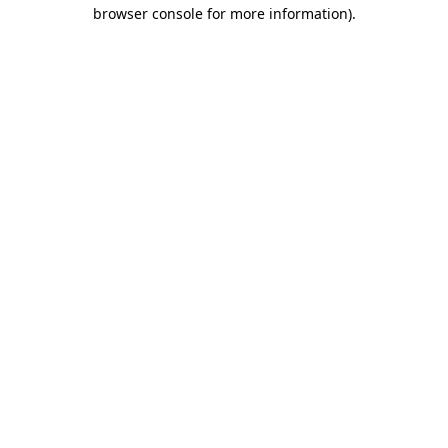
browser console for more information)
.