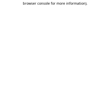
browser console for more information)
.