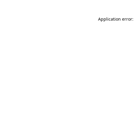
Application error: