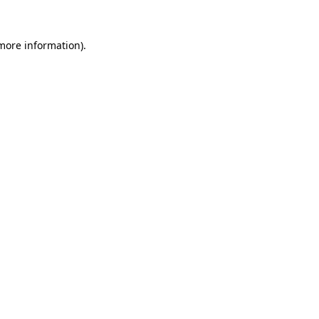
more information)
.