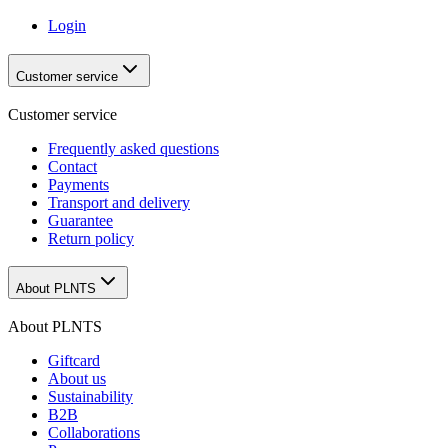
Login
Customer service
Customer service
Frequently asked questions
Contact
Payments
Transport and delivery
Guarantee
Return policy
About PLNTS
About PLNTS
Giftcard
About us
Sustainability
B2B
Collaborations