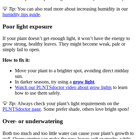
💡
Tip:
You can also read more about increasing humidity in our
humidity tips guide
.
Poor light exposure
If your plant doesn’t get enough light, it won’t have the energy to
grow strong, healthy leaves. They might become weak, pale or
simply fail to open.
How to fix it:
Move your plant to a brighter spot, avoiding direct midday
sun.
In darker seasons, try using a
grow light
.
Watch our PLNTSdoctor video about grow lights
to learn
how to use them safely.
💡
Tip:
Always check your plant’s light requirements on the
PLNTSdoctor page
. Some prefer shade, others love bright spots!
Over- or underwatering
Both too much and too little water can cause your plant’s growth to
stall. Overwatering can make the new leaves soft or mushy, while