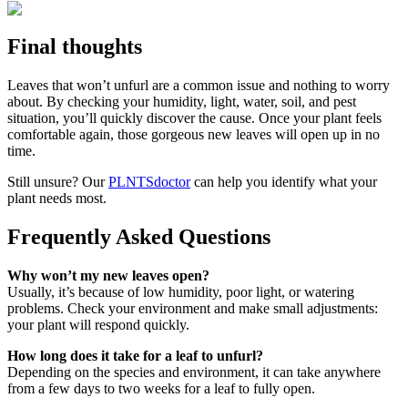
Final thoughts
Leaves that won’t unfurl are a common issue and nothing to worry
about. By checking your humidity, light, water, soil, and pest
situation, you’ll quickly discover the cause. Once your plant feels
comfortable again, those gorgeous new leaves will open up in no
time.
Still unsure? Our
PLNTSdoctor
can help you identify what your
plant needs most.
Frequently Asked Questions
Why won’t my new leaves open?
Usually, it’s because of low humidity, poor light, or watering
problems. Check your environment and make small adjustments:
your plant will respond quickly.
How long does it take for a leaf to unfurl?
Depending on the species and environment, it can take anywhere
from a few days to two weeks for a leaf to fully open.