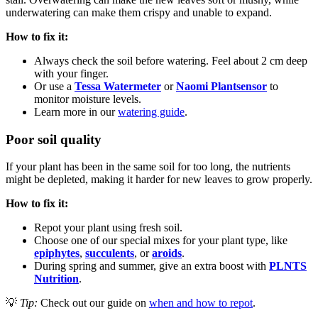
underwatering can make them crispy and unable to expand.
How to fix it:
Always check the soil before watering. Feel about 2 cm deep
with your finger.
Or use a
Tessa Watermeter
or
Naomi Plantsensor
to
monitor moisture levels.
Learn more in our
watering guide
.
Poor soil quality
If your plant has been in the same soil for too long, the nutrients
might be depleted, making it harder for new leaves to grow properly.
How to fix it:
Repot your plant using fresh soil.
Choose one of our special mixes for your plant type, like
epiphytes
,
succulents
, or
aroids
.
During spring and summer, give an extra boost with
PLNTS
Nutrition
.
💡
Tip:
Check out our guide on
when and how to repot
.