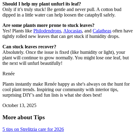
Should I help my plant unfurl its leaf?
Only if it’s truly stuck! Be gentle and never pull. A cotton bud
dipped in a little water can help loosen the cataphyll safely.
Are some plants more prone to stuck leaves?
Yes! Plants like
Philodendrons
,
Alocasias
, and
Calatheas
often have
tightly rolled new leaves that can get stuck if humidity drops.
Can stuck leaves recover?
Absolutely. Once the issue is fixed (like humidity or light), your
plant will continue to grow normally. You might lose one leaf, but
the next will unfurl beautifully!
Renée
Plants instantly make Renée happy as she's always on the hunt for
cool plant trends. Inspiring our community with interior tips,
surprising DIY's and fun lists is what she does best!
October 13, 2025
More about Tips
5 tips on Strelitzia care for 2026