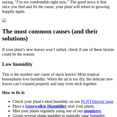
saying, “I’m not comfortable right now.” The good news is that
once you find and fix the cause, your plant will return to growing
happily again.
The most common causes (and their
solutions)
If your plant’s new leaves won’t unfurl, check if one of these factors
could be the reason.
Low humidity
This is the number one cause of stuck leaves! Most tropical
houseplants love humidity. When the air is too dry, the delicate new
leaves can’t expand properly and may even stick together.
How to fix it:
Check your plant’s ideal humidity on our
PLNTSdoctor page
.
Place a
Geurwolkje Humidifier
near your plants.
Mist your plants regularly using one of our
atomizers
.
Group several plants together to naturally raise humidity.