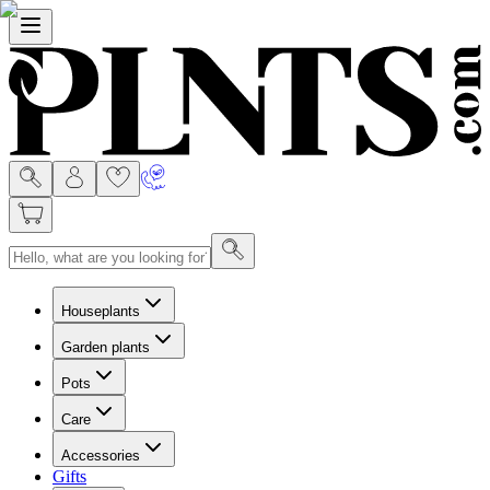
Menu
Houseplants
Garden plants
Pots
Care
Accessories
Gifts