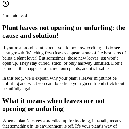
4 minute read
Plant leaves not opening or unfurling: the
cause and solution!
If you’re a proud plant parent, you know how exciting it is to see
new growth. Watching fresh leaves appear is one of the best parts of
being a plant lover! But sometimes, those new leaves just won’t
open up. They stay curled, stuck, or only halfway unfurled. Don’t
panic — this happens to many houseplants, and it’s fixable.
In this blog, we’ll explain why your plant’s leaves might not be
unfurling and what you can do to help your green friend stretch out
beautifully again.
What it means when leaves are not
opening or unfurling
When a plant’s leaves stay rolled up for too long, it usually means
that something in its environment is off. It’s your plant’s way of