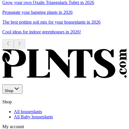
Grow your own Oxalis Triangularis Tuber in 2026
Propagate your hanging plants in 2026
The best potting soil mix for your houseplants in 2026
Cool ideas for indoor greenhouses in 2026!
Shop
Shop
All houseplants
All Baby houseplants
My account