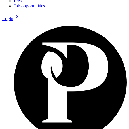
Press
Job opportunities
Login