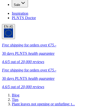
Sale
Inspiration
PLNTS Doctor
EN (€)
Free shipping
for orders over
€75.-
30 days PLNTS
health guarantee
4.6/5
out of
20,000 reviews
Free shipping
for orders over
€75.-
30 days PLNTS
health guarantee
4.6/5
out of
20,000 reviews
Blog
Tips
Plant leaves not opening or unfurling: t...