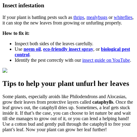
Insect infestation
If your plant is battling pests such as
thrips
,
mealybugs
or
whiteflies
,
it can stop the new leaves from growing or unfurling properly.
How to fix it:
Inspect both sides of the leaves carefully.
Use
neem oil
,
eco-friendly insect spray
, or
biological pest
control
.
Identify the pest correctly with our
insect guide on YouTube
.
Tips to help your plant unfurl her leaves
Some plants, especially aroids like Philodendrons and Alocasias,
grow their leaves from protective layers called
cataphylls
. Once the
leaf grows out, the cataphyll dries up. Sometimes, a leaf gets stuck
inside it. If that’s the case, you can choose to let nature be and wait
till she manages to grow out of it, or you can lend a helping hand!
Use a cotton bud and gently pull through the cataphyll to free your
plant’s leaf. Now your plant can grow her leaf further!