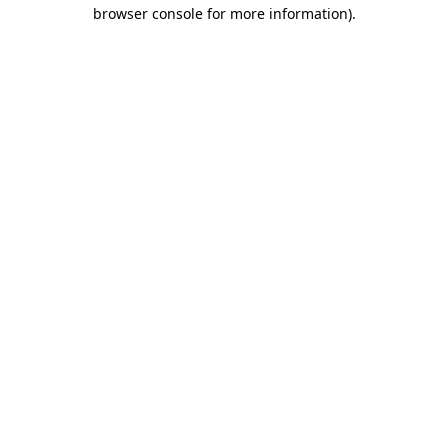
browser console for more information)
.