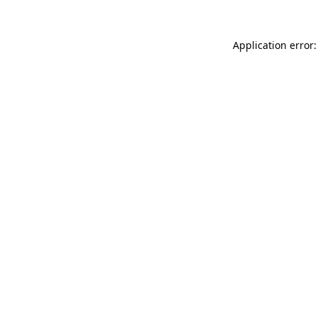
Application error: