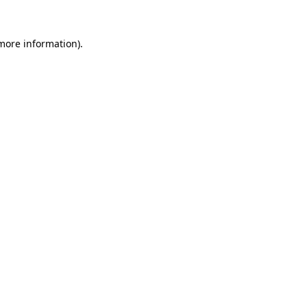
more information)
.