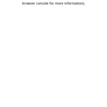
browser console for more information)
.