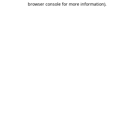
browser console for more information)
.