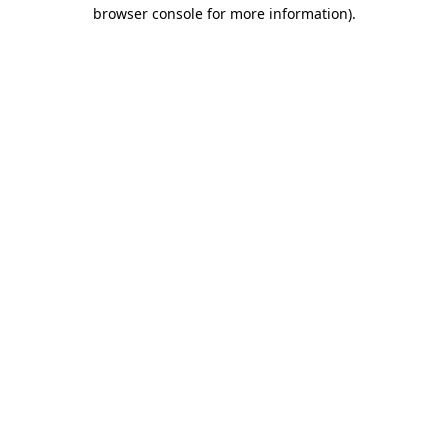
browser console for more information)
.