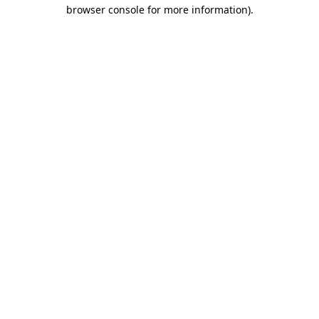
browser console for more information)
.