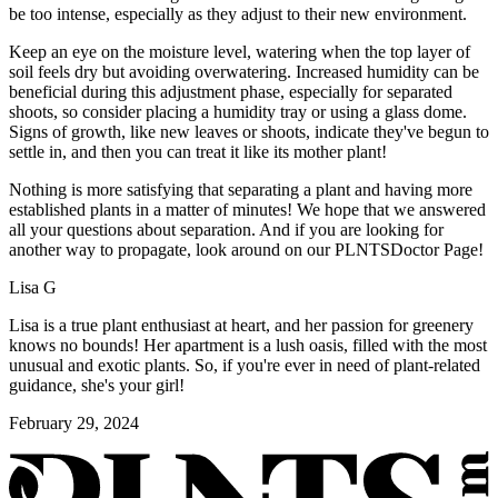
be too intense, especially as they adjust to their new environment.
Keep an eye on the moisture level, watering when the top layer of
soil feels dry but avoiding overwatering. Increased humidity can be
beneficial during this adjustment phase, especially for separated
shoots, so consider placing a humidity tray or using a glass dome.
Signs of growth, like new leaves or shoots, indicate they've begun to
settle in, and then you can treat it like its mother plant!
Nothing is more satisfying that separating a plant and having more
established plants in a matter of minutes! We hope that we answered
all your questions about separation. And if you are looking for
another way to propagate, look around on our PLNTSDoctor Page!
Lisa G
Lisa is a true plant enthusiast at heart, and her passion for greenery
knows no bounds! Her apartment is a lush oasis, filled with the most
unusual and exotic plants. So, if you're ever in need of plant-related
guidance, she's your girl!
February 29, 2024