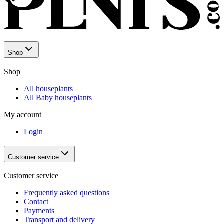
Shop
Shop
All houseplants
All Baby houseplants
My account
Login
Customer service
Customer service
Frequently asked questions
Contact
Payments
Transport and delivery