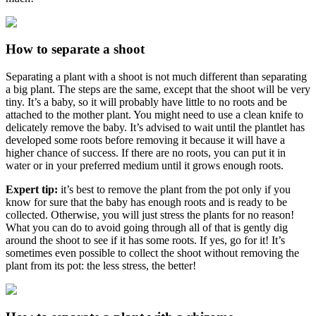
How to separate a shoot
Separating a plant with a shoot is not much different than separating
a big plant. The steps are the same, except that the shoot will be very
tiny. It’s a baby, so it will probably have little to no roots and be
attached to the mother plant. You might need to use a clean knife to
delicately remove the baby. It’s advised to wait until the plantlet has
developed some roots before removing it because it will have a
higher chance of success. If there are no roots, you can put it in
water or in your preferred medium until it grows enough roots.
Expert tip:
it’s best to remove the plant from the pot only if you
know for sure that the baby has enough roots and is ready to be
collected. Otherwise, you will just stress the plants for no reason!
What you can do to avoid going through all of that is gently dig
around the shoot to see if it has some roots. If yes, go for it! It’s
sometimes even possible to collect the shoot without removing the
plant from its pot: the less stress, the better!