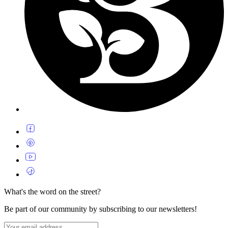
What's the word on the street?
Be part of our community by subscribing to our newsletters!