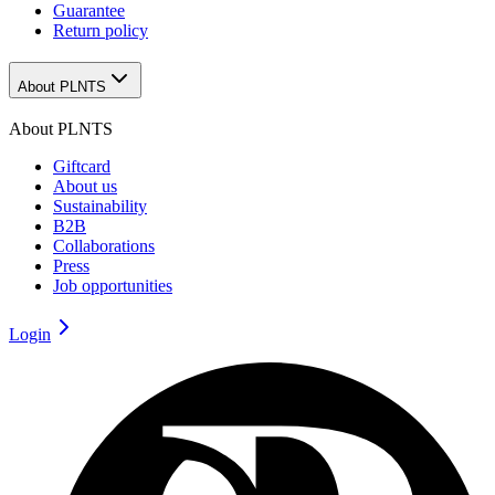
Guarantee
Return policy
About PLNTS
About PLNTS
Giftcard
About us
Sustainability
B2B
Collaborations
Press
Job opportunities
Login