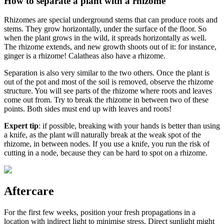
How to separate a plant with a rhizome
Rhizomes are special underground stems that can produce roots and
stems. They grow horizontally, under the surface of the floor. So
when the plant grows in the wild, it spreads horizontally as well.
The rhizome extends, and new growth shoots out of it: for instance,
ginger is a rhizome! Calatheas also have a rhizome.
Separation is also very similar to the two others. Once the plant is
out of the pot and most of the soil is removed, observe the rhizome
structure. You will see parts of the rhizome where roots and leaves
come out from. Try to break the rhizome in between two of these
points. Both sides must end up with leaves and roots!
Expert tip
: if possible, breaking with your hands is better than using
a knife, as the plant will naturally break at the weak spot of the
rhizome, in between nodes. If you use a knife, you run the risk of
cutting in a node, because they can be hard to spot on a rhizome.
Aftercare
For the first few weeks, position your fresh propagations in a
location with indirect light to minimise stress. Direct sunlight might