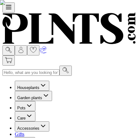
Menu
Houseplants
Garden plants
Pots
Care
Accessories
Gifts