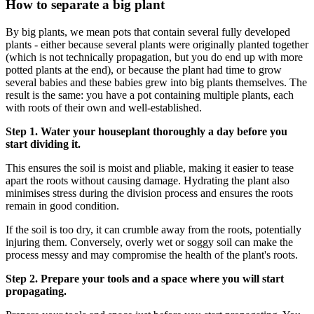
How to separate a big plant
By big plants, we mean pots that contain several fully developed
plants - either because several plants were originally planted together
(which is not technically propagation, but you do end up with more
potted plants at the end), or because the plant had time to grow
several babies and these babies grew into big plants themselves. The
result is the same: you have a pot containing multiple plants, each
with roots of their own and well-established.
Step 1. Water your houseplant thoroughly a day before you
start dividing it.
This ensures the soil is moist and pliable, making it easier to tease
apart the roots without causing damage. Hydrating the plant also
minimises stress during the division process and ensures the roots
remain in good condition.
If the soil is too dry, it can crumble away from the roots, potentially
injuring them. Conversely, overly wet or soggy soil can make the
process messy and may compromise the health of the plant's roots.
Step 2. Prepare your tools and a space where you will start
propagating.