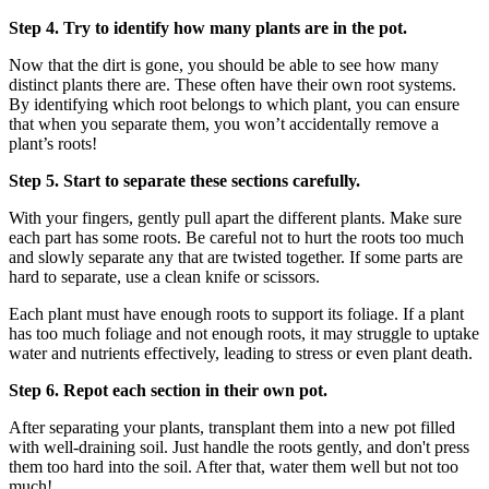
Step 4. Try to identify how many plants are in the pot.
Now that the dirt is gone, you should be able to see how many
distinct plants there are. These often have their own root systems.
By identifying which root belongs to which plant, you can ensure
that when you separate them, you won’t accidentally remove a
plant’s roots!
Step 5. Start to separate these sections carefully.
With your fingers, gently pull apart the different plants. Make sure
each part has some roots. Be careful not to hurt the roots too much
and slowly separate any that are twisted together. If some parts are
hard to separate, use a clean knife or scissors.
Each plant must have enough roots to support its foliage. If a plant
has too much foliage and not enough roots, it may struggle to uptake
water and nutrients effectively, leading to stress or even plant death.
Step 6. Repot each section in their own pot.
After separating your plants, transplant them into a new pot filled
with well-draining soil. Just handle the roots gently, and don't press
them too hard into the soil. After that, water them well but not too
much!