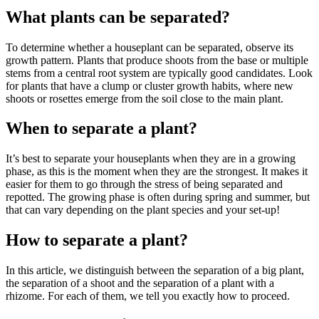
What plants can be separated?
To determine whether a houseplant can be separated, observe its
growth pattern. Plants that produce shoots from the base or multiple
stems from a central root system are typically good candidates. Look
for plants that have a clump or cluster growth habits, where new
shoots or rosettes emerge from the soil close to the main plant.
When to separate a plant?
It’s best to separate your houseplants when they are in a growing
phase, as this is the moment when they are the strongest. It makes it
easier for them to go through the stress of being separated and
repotted. The growing phase is often during spring and summer, but
that can vary depending on the plant species and your set-up!
How to separate a plant?
In this article, we distinguish between the separation of a big plant,
the separation of a shoot and the separation of a plant with a
rhizome. For each of them, we tell you exactly how to proceed.