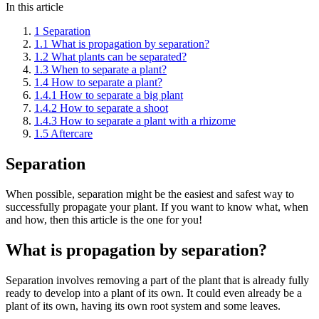
In this article
1
Separation
1.1
What is propagation by separation?
1.2
What plants can be separated?
1.3
When to separate a plant?
1.4
How to separate a plant?
1.4.1
How to separate a big plant
1.4.2
How to separate a shoot
1.4.3
How to separate a plant with a rhizome
1.5
Aftercare
Separation
When possible, separation might be the easiest and safest way to
successfully propagate your plant. If you want to know what, when
and how, then this article is the one for you!
What is propagation by separation?
Separation involves removing a part of the plant that is already fully
ready to develop into a plant of its own. It could even already be a
plant of its own, having its own root system and some leaves.