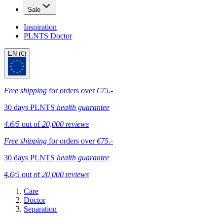
Sale
Inspiration
PLNTS Doctor
EN (€)
Free shipping
for orders over
€75.-
30 days PLNTS
health guarantee
4.6/5
out of
20,000 reviews
Free shipping
for orders over
€75.-
30 days PLNTS
health guarantee
4.6/5
out of
20,000 reviews
Care
Doctor
Separation