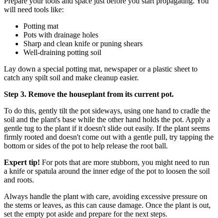
Prepare your tools and space just before you start propagating. You
will need tools like:
Potting mat
Pots with drainage holes
Sharp and clean knife or puning shears
Well-draining potting soil
Lay down a special potting mat, newspaper or a plastic sheet to
catch any spilt soil and make cleanup easier.
Step 3. Remove the houseplant from its current pot.
To do this, gently tilt the pot sideways, using one hand to cradle the
soil and the plant's base while the other hand holds the pot. Apply a
gentle tug to the plant if it doesn't slide out easily. If the plant seems
firmly rooted and doesn't come out with a gentle pull, try tapping the
bottom or sides of the pot to help release the root ball.
Expert tip!
For pots that are more stubborn, you might need to run
a knife or spatula around the inner edge of the pot to loosen the soil
and roots.
Always handle the plant with care, avoiding excessive pressure on
the stems or leaves, as this can cause damage. Once the plant is out,
set the empty pot aside and prepare for the next steps.