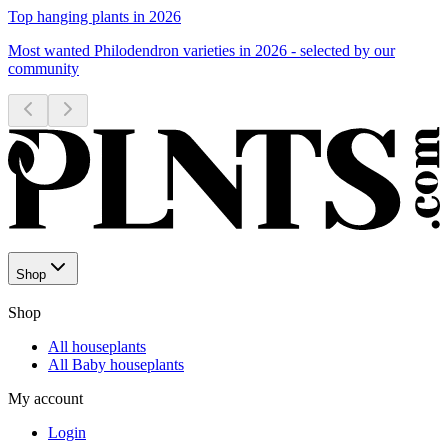
Top hanging plants in 2026
Most wanted Philodendron varieties in 2026 - selected by our
community
Shop
Shop
All houseplants
All Baby houseplants
My account
Login