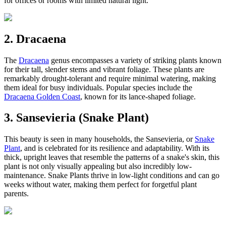
for offices or rooms with limited natural light.
2. Dracaena
The
Dracaena
genus encompasses a variety of striking plants known
for their tall, slender stems and vibrant foliage. These plants are
remarkably drought-tolerant and require minimal watering, making
them ideal for busy individuals. Popular species include the
Dracaena Golden Coast
, known for its lance-shaped foliage.
3. Sansevieria (Snake Plant)
This beauty is seen in many households, the Sansevieria, or
Snake
Plant
, and is celebrated for its resilience and adaptability. With its
thick, upright leaves that resemble the patterns of a snake's skin, this
plant is not only visually appealing but also incredibly low-
maintenance. Snake Plants thrive in low-light conditions and can go
weeks without water, making them perfect for forgetful plant
parents.