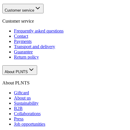
Customer service
Customer service
Frequently asked questions
Contact
Payments
Transport and delivery
Guarantee
Return policy
About PLNTS
About PLNTS
Giftcard
About us
Sustainability
B2B
Collaborations
Press
Job opportunities