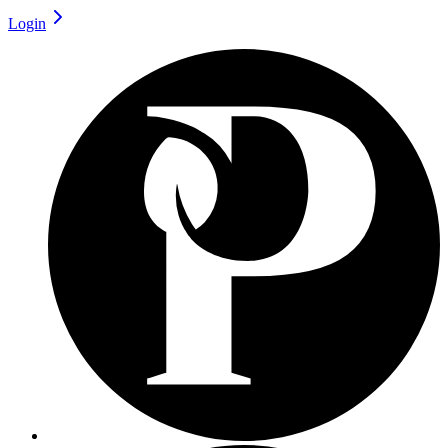
Login