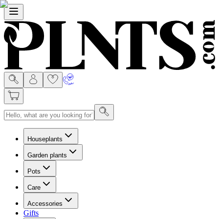
Menu
Houseplants
Garden plants
Pots
Care
Accessories
Gifts