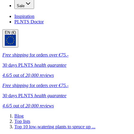
Sale
Inspiration
PLNTS Doctor
EN (€)
Free shipping
for orders over
€75.-
30 days PLNTS
health guarantee
4.6/5
out of
20,000 reviews
Free shipping
for orders over
€75.-
30 days PLNTS
health guarantee
4.6/5
out of
20,000 reviews
Blog
Top lists
Top 10 low-watering plants to spruce up ...