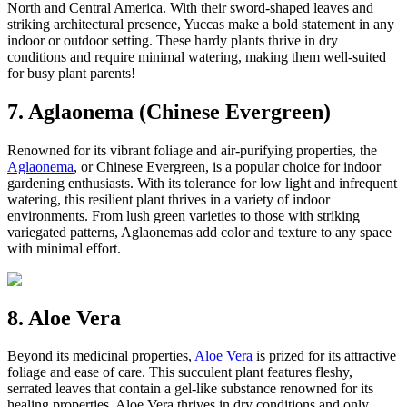
North and Central America. With their sword-shaped leaves and
striking architectural presence, Yuccas make a bold statement in any
indoor or outdoor setting. These hardy plants thrive in dry
conditions and require minimal watering, making them well-suited
for busy plant parents!
7. Aglaonema (Chinese Evergreen)
Renowned for its vibrant foliage and air-purifying properties, the
Aglaonema
, or Chinese Evergreen, is a popular choice for indoor
gardening enthusiasts. With its tolerance for low light and infrequent
watering, this resilient plant thrives in a variety of indoor
environments. From lush green varieties to those with striking
variegated patterns, Aglaonemas add color and texture to any space
with minimal effort.
8. Aloe Vera
Beyond its medicinal properties,
Aloe Vera
is prized for its attractive
foliage and ease of care. This succulent plant features fleshy,
serrated leaves that contain a gel-like substance renowned for its
healing properties. Aloe Vera thrives in dry conditions and only