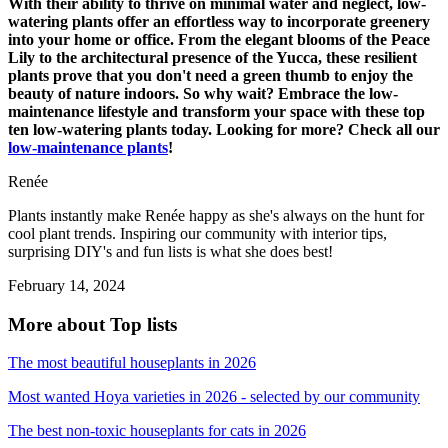
With their ability to thrive on minimal water and neglect, low-
watering plants offer an effortless way to incorporate greenery
into your home or office. From the elegant blooms of the Peace
Lily to the architectural presence of the Yucca, these resilient
plants prove that you don't need a green thumb to enjoy the
beauty of nature indoors. So why wait? Embrace the low-
maintenance lifestyle and transform your space with these top
ten low-watering plants today. Looking for more? Check all our
low-maintenance plants
!
Renée
Plants instantly make Renée happy as she's always on the hunt for
cool plant trends. Inspiring our community with interior tips,
surprising DIY's and fun lists is what she does best!
February 14, 2024
More about Top lists
The most beautiful houseplants in 2026
Most wanted Hoya varieties in 2026 - selected by our community
The best non-toxic houseplants for cats in 2026