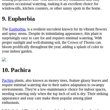
requires occasional watering, making it an excellent choice for
windowsills, kitchen counters, or other sunny spots in the home.
9. Euphorbia
The
Euphorbia
, is a resilient succulent known for its vibrant flowers
and spiny stems. Despite its intimidating appearance, this plant is
surprisingly easy to care for and requires minimal watering. With
proper sunlight and well-draining soil, the Crown of Thorns can
bloom prolifically throughout the year, adding a splash of color to
your indoor garden.
10. Pachira
Pachira
plants, also known as money trees, feature glossy leaves and
require minimal watering due to their native adaptation to swampy
environments. They're a low-maintenance choice for indoor spaces,
needing watering only when the top inch of soil is dry. Their striking
appearance and easy care make them popular among plant
enthusiasts.