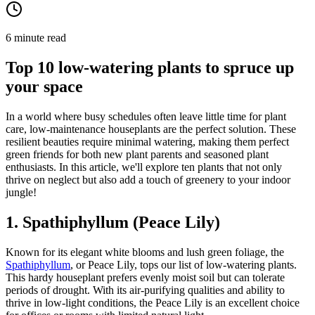
6 minute read
Top 10 low-watering plants to spruce up
your space
In a world where busy schedules often leave little time for plant
care, low-maintenance houseplants are the perfect solution. These
resilient beauties require minimal watering, making them perfect
green friends for both new plant parents and seasoned plant
enthusiasts. In this article, we'll explore ten plants that not only
thrive on neglect but also add a touch of greenery to your indoor
jungle!
1. Spathiphyllum (Peace Lily)
Known for its elegant white blooms and lush green foliage, the
Spathiphyllum
, or Peace Lily, tops our list of low-watering plants.
This hardy houseplant prefers evenly moist soil but can tolerate
periods of drought. With its air-purifying qualities and ability to
thrive in low-light conditions, the Peace Lily is an excellent choice