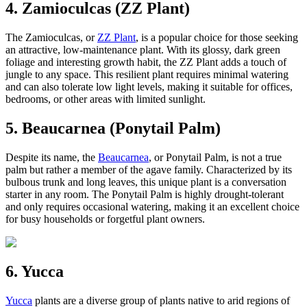
4. Zamioculcas (ZZ Plant)
The Zamioculcas, or
ZZ Plant
, is a popular choice for those seeking
an attractive, low-maintenance plant. With its glossy, dark green
foliage and interesting growth habit, the ZZ Plant adds a touch of
jungle to any space. This resilient plant requires minimal watering
and can also tolerate low light levels, making it suitable for offices,
bedrooms, or other areas with limited sunlight.
5. Beaucarnea (Ponytail Palm)
Despite its name, the
Beaucarnea
, or Ponytail Palm, is not a true
palm but rather a member of the agave family. Characterized by its
bulbous trunk and long leaves, this unique plant is a conversation
starter in any room. The Ponytail Palm is highly drought-tolerant
and only requires occasional watering, making it an excellent choice
for busy households or forgetful plant owners.
6. Yucca
Yucca
plants are a diverse group of plants native to arid regions of