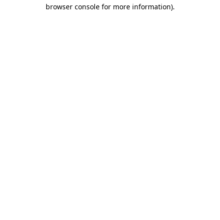
browser console for more information)
.