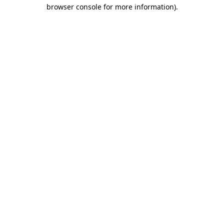
browser console for more information)
.