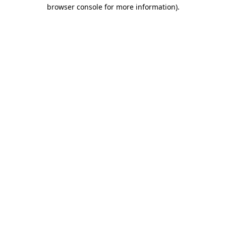
browser console for more information)
.