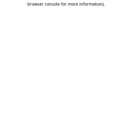
browser console for more information)
.