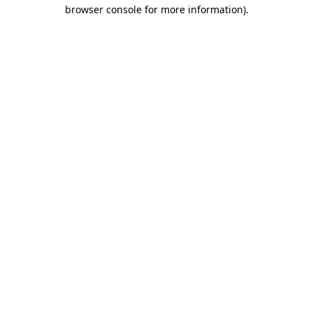
browser console for more information)
.