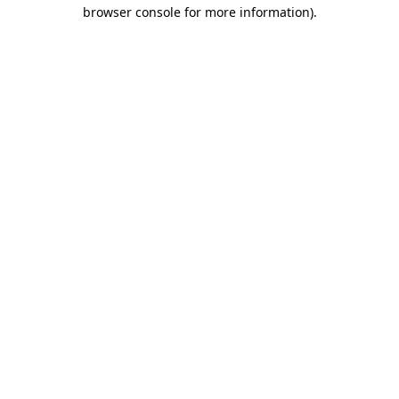
browser console for more information)
.