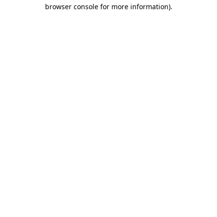
browser console for more information)
.