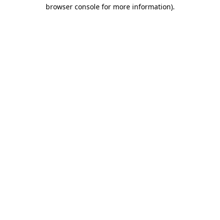
browser console for more information)
.