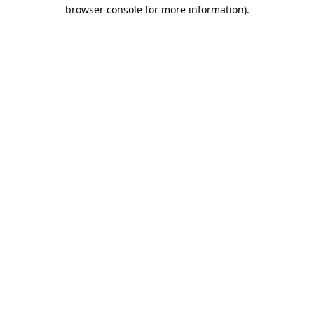
browser console for more information)
.