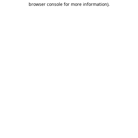
browser console for more information)
.