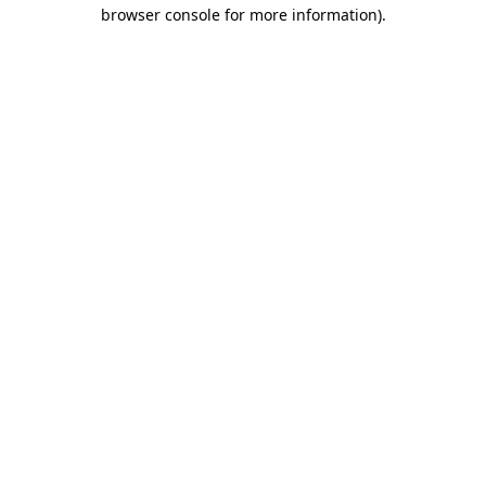
browser console for more information)
.