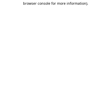
browser console for more information)
.