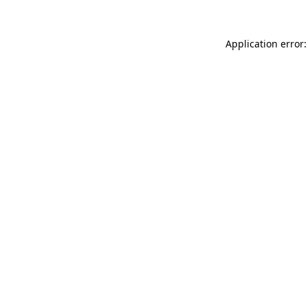
Application error: