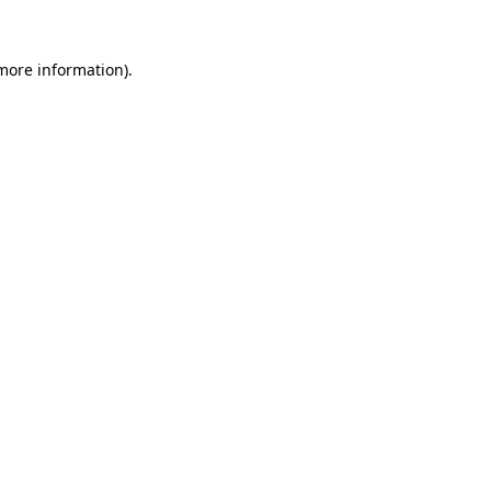
more information)
.