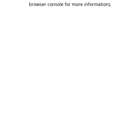
browser console for more information)
.