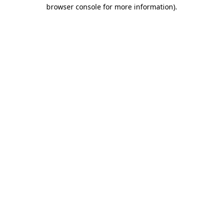
browser console for more information)
.