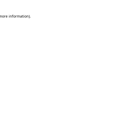
more information)
.