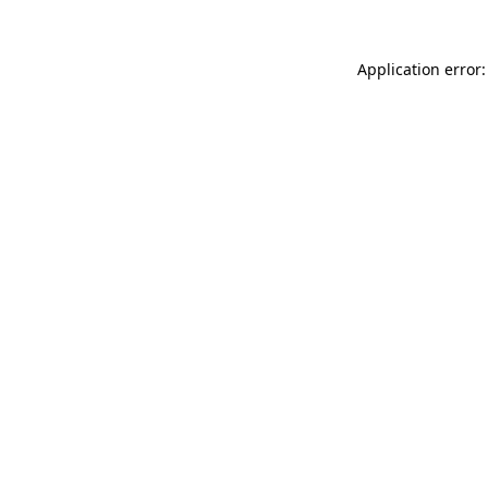
Application error: