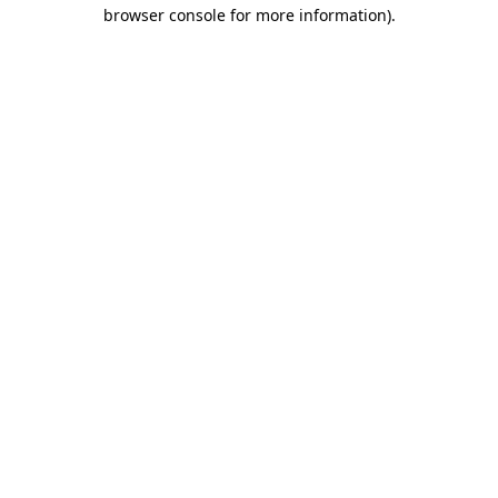
browser console for more information)
.