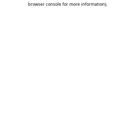
browser console for more information)
.