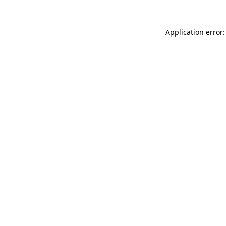
Application error: