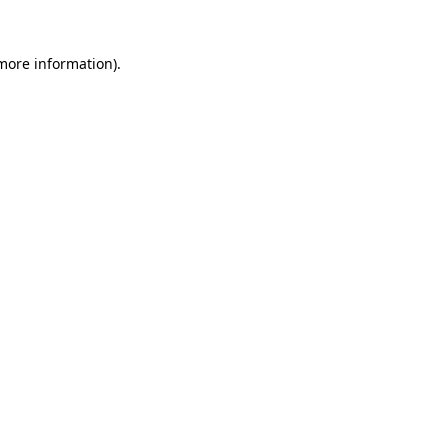
more information)
.