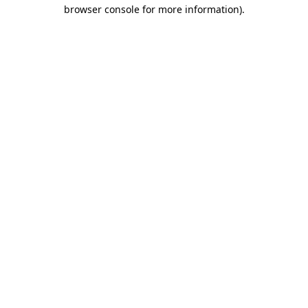
browser console for more information)
.