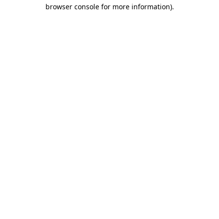
browser console for more information)
.