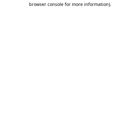
browser console for more information)
.