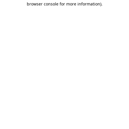
browser console for more information)
.