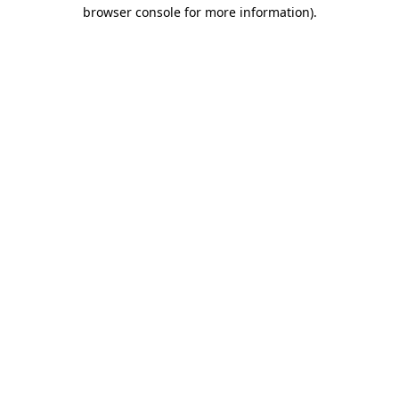
browser console for more information)
.