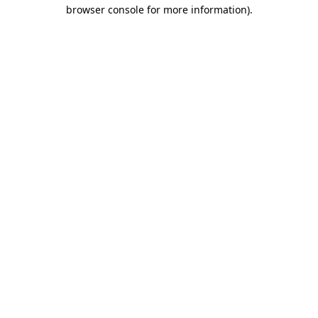
browser console for more information)
.