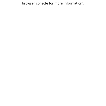
browser console for more information)
.