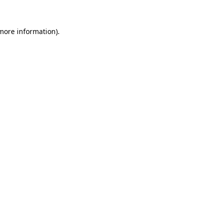
more information)
.