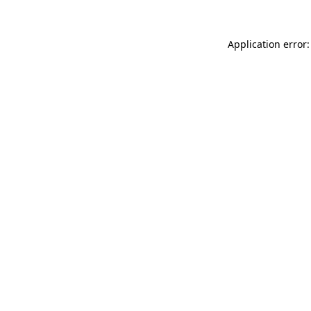
Application error: