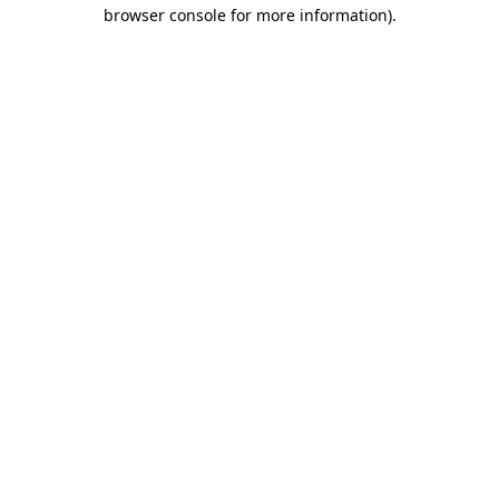
browser console for more information)
.