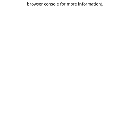
browser console for more information)
.